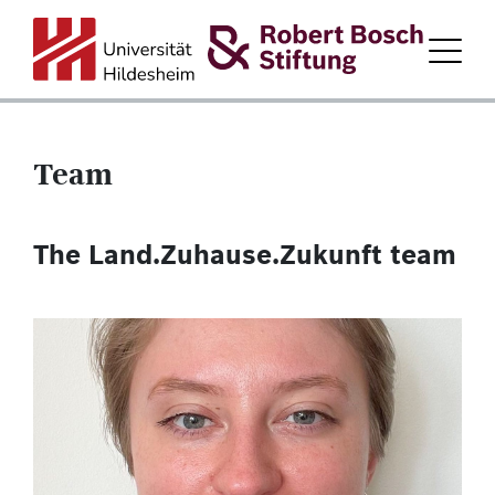
Team
HOME
The Land.Zuhause.Zukunft team
ABOUT LAND.ZUHAUSE.ZUKUNFT.
PARTICIPATING DISTRICTS
PROGRAM PARTNERS
FORUM
TEAM