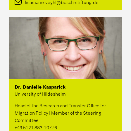
lisamarie.veyhl@bosch-stiftung.de
Dr. Danielle Kasparick
University of Hildesheim
Head of the Research and Transfer Office for
Migration Policy | Member of the Steering
Committee
+49 5121 883-10776