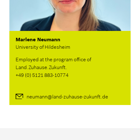
Marlene Neumann
University of Hildesheim
Employed at the program office of
Land.Zuhause.Zukunft.
+49 (0) 5121 883-10774
neumann@land-zuhause-zukunft.de