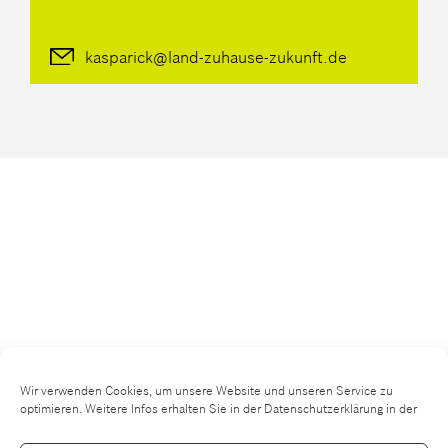
kasparick@land-zuhause-zukunft.de
Wir verwenden Cookies, um unsere Website und unseren Service zu
optimieren. Weitere Infos erhalten Sie in der Datenschutzerklärung in der