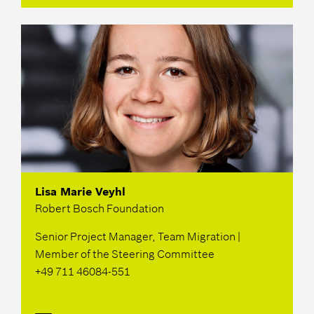
Lisa Marie Veyhl
Robert Bosch Foundation
Senior Project Manager, Team Migration |
Member of the Steering Committee
+49 711 46084-551