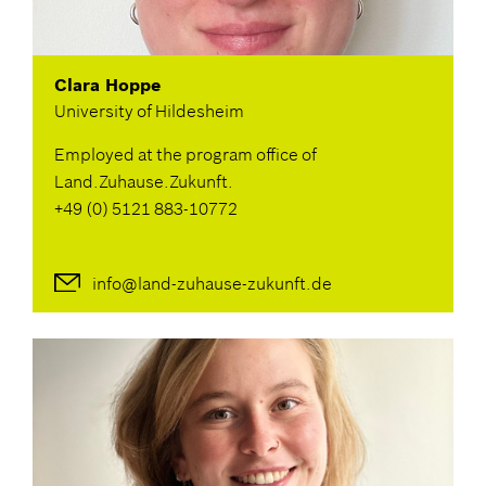
GERMAN
Clara Hoppe
University of Hildesheim
Employed at the program office of
Land.Zuhause.Zukunft.
+49 (0) 5121 883-10772
info@land-zuhause-zukunft.de