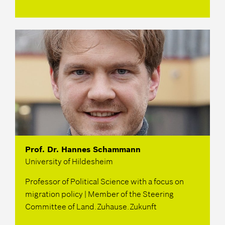
Prof. Dr. Hannes Schammann
University of Hildesheim
Professor of Political Science with a focus on
migration policy | Member of the Steering
Committee of Land.Zuhause.Zukunft