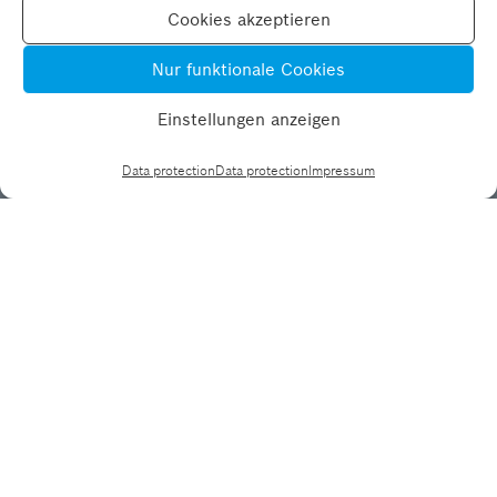
Cookies akzeptieren
Nur funktionale Cookies
Einstellungen anzeigen
Data protection
Data protection
Impressum
Data protection
Impressum
MPRG LinkedIn
RBSG LinkedIn