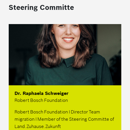
Steering Committe
Dr. Raphaela Schweiger
Robert Bosch Foundation
Robert Bosch Foundation I Director Team
migration I Member of the Steering Committe of
Land.Zuhause.Zukunft