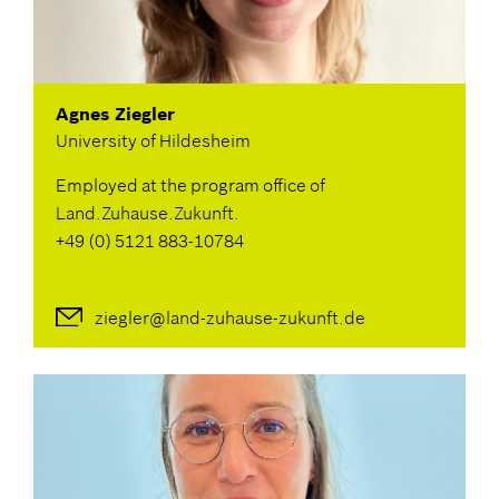
Agnes Ziegler
University of Hildesheim
Employed at the program office of
Land.Zuhause.Zukunft.
+49 (0) 5121 883-10784
ziegler@land-zuhause-zukunft.de