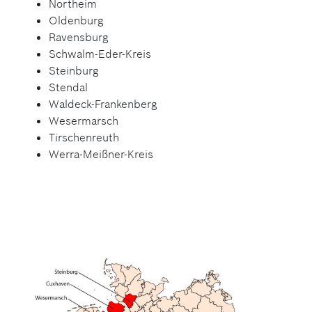
Northeim
Oldenburg
Ravensburg
Schwalm-Eder-Kreis
Steinburg
Stendal
Waldeck-Frankenberg
Wesermarsch
Tirschenreuth
Werra-Meißner-Kreis