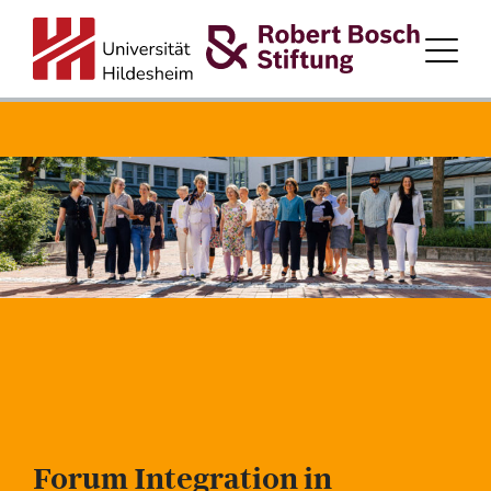
HOME
ABOUT LAND.ZUHAUSE.ZUKUNFT.
PARTICIPATING DISTRICTS
PROGRAM PARTNERS
FORUM
TEAM
Forum Integration in