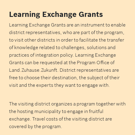
Learning Exchange Grants
Learning Exchange Grants are an instrument to enable
district representatives, who are part of the program,
to visit other districts in order to facilitate the transfer
of knowledge related to challenges, solutions and
practices of integration policy. Learning Exchange
Grants can be requested at the Program Office of
Land.Zuhause.Zukunft. District representatives are
free to choose their destination, the subject of their
visit and the experts they want to engage with.
The visiting district organizes a program together with
the hosting municipality to engage in fruitful
exchange. Travel costs of the visiting district are
covered by the program.