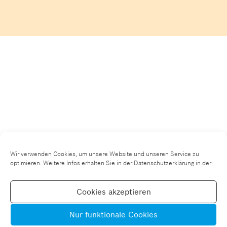
Wir verwenden Cookies, um unsere Website und unseren Service zu
optimieren. Weitere Infos erhalten Sie in der Datenschutzerklärung in der
Cookies akzeptieren
Nur funktionale Cookies