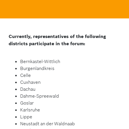
Currently, representatives of the following
districts participate in the forum:
Bernkastel-Wittlich
Burgenlandkreis
Celle
Cuxhaven
Dachau
Dahme-Spreewald
Goslar
Karlsruhe
Lippe
Neustadt an der Waldnaab