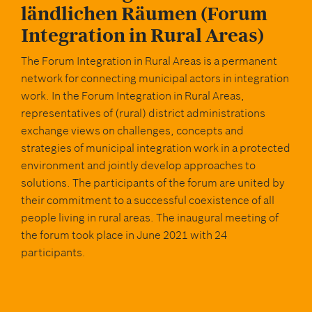
GERMAN
ländlichen Räumen (Forum
Integration in Rural Areas)
The Forum Integration in Rural Areas is a permanent
network for connecting municipal actors in integration
work. In the Forum Integration in Rural Areas,
representatives of (rural) district administrations
exchange views on challenges, concepts and
strategies of municipal integration work in a protected
environment and jointly develop approaches to
solutions. The participants of the forum are united by
their commitment to a successful coexistence of all
people living in rural areas. The inaugural meeting of
the forum took place in June 2021 with 24
participants.